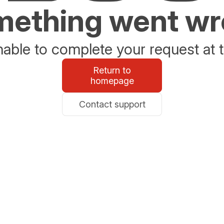
ething went w
able to complete your request at t
Return to
homepage
Contact support