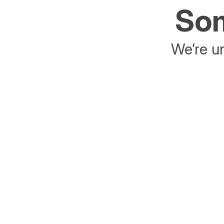
Som
We’re un