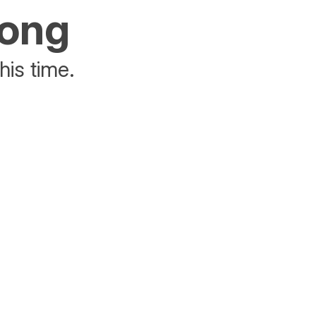
rong
his time.