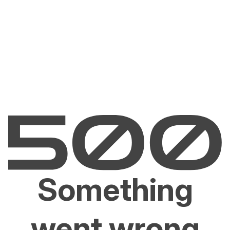
Something
went wrong