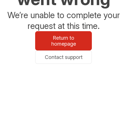
We’re unable to complete your
request at this time.
Return to
homepage
Contact support