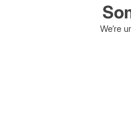
Som
We’re un