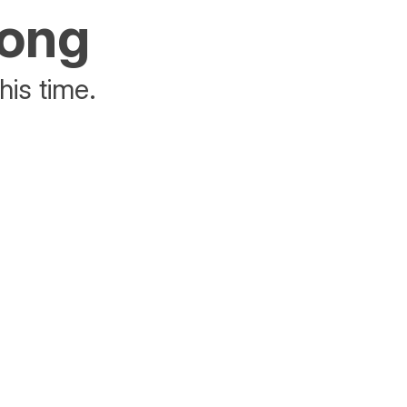
rong
his time.