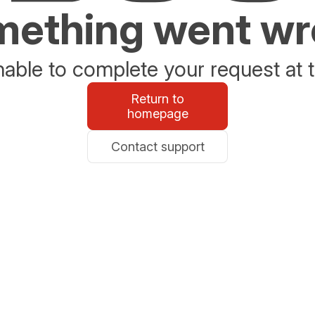
ething went w
able to complete your request at t
Return to
homepage
Contact support