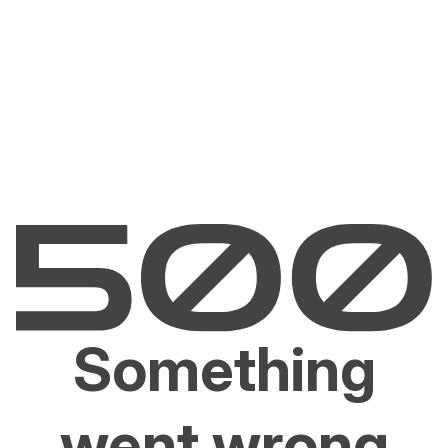
Something
went wrong