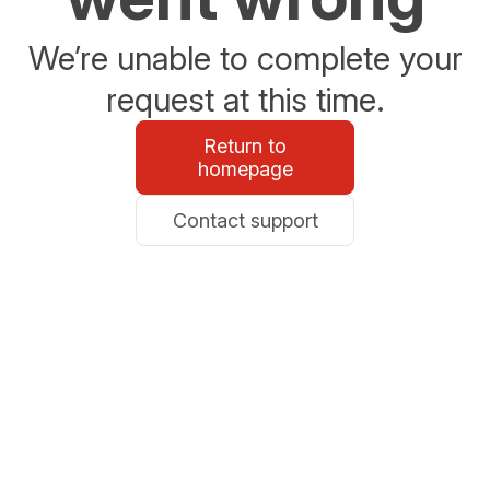
We’re unable to complete your
request at this time.
Return to
homepage
Contact support