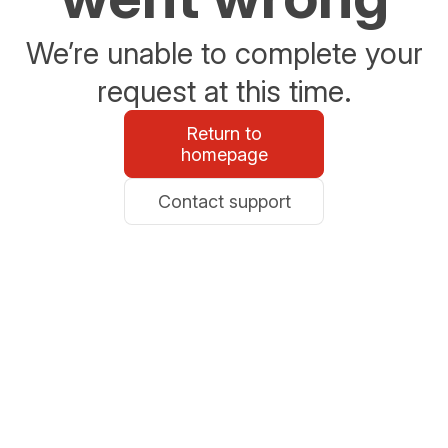
We’re unable to complete your
request at this time.
Return to
homepage
Contact support