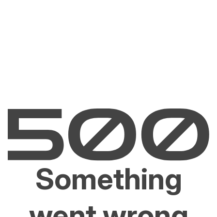
Something
went wrong