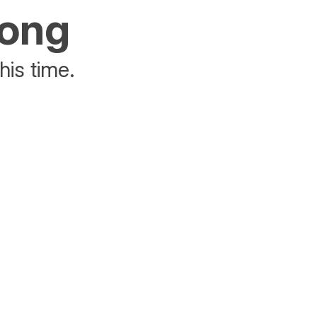
rong
his time.