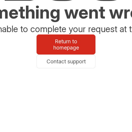
ething went w
able to complete your request at t
Return to
homepage
Contact support