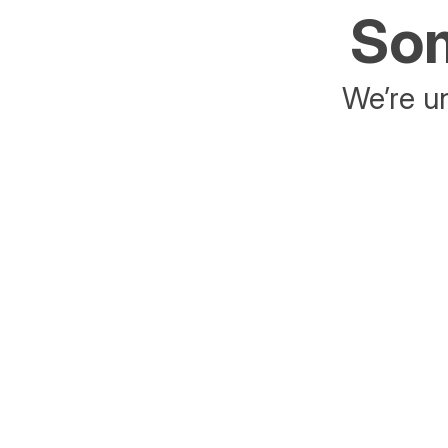
Som
We’re un