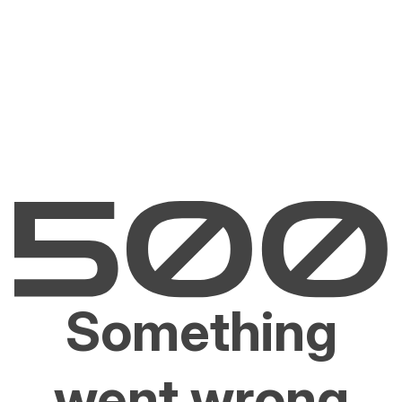
Something
went wrong