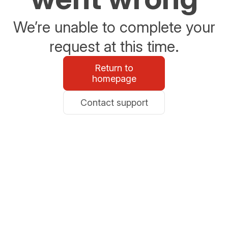
We’re unable to complete your
request at this time.
Return to
homepage
Contact support