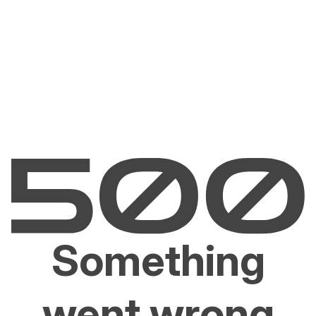
Something
went wrong