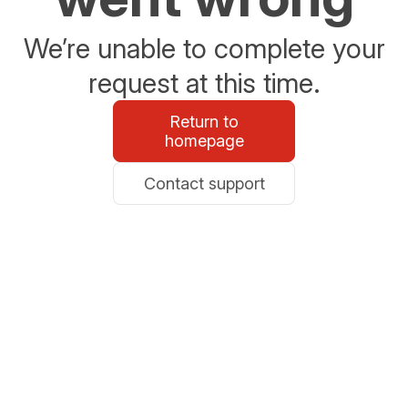
We’re unable to complete your
request at this time.
Return to
homepage
Contact support