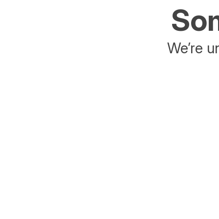
Som
We’re un