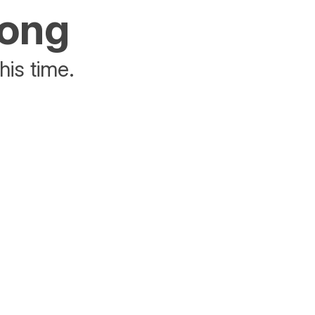
rong
his time.