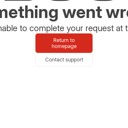
ething went w
able to complete your request at t
Return to
homepage
Contact support