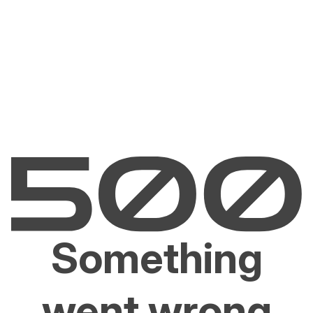
Something
went wrong