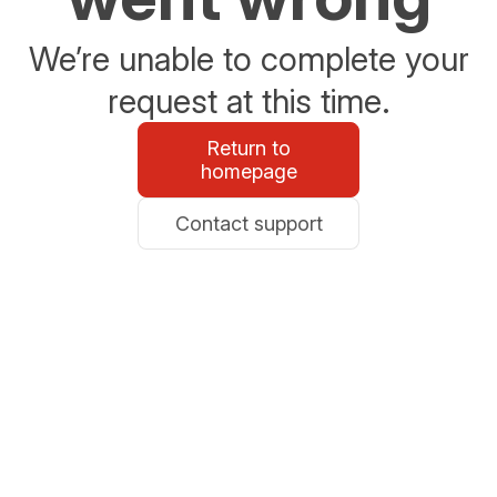
We’re unable to complete your
request at this time.
Return to
homepage
Contact support