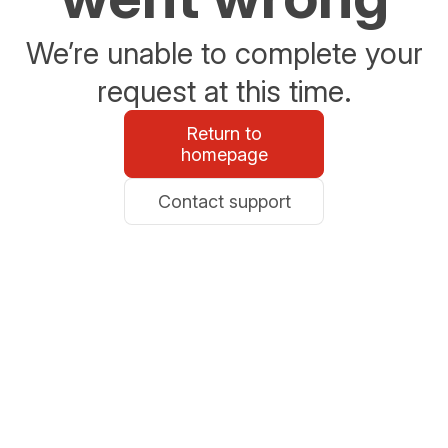
We’re unable to complete your
request at this time.
Return to
homepage
Contact support