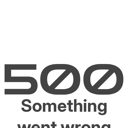
Something
went wrong