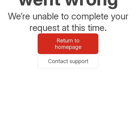
We’re unable to complete your
request at this time.
Return to
homepage
Contact support