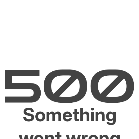
Something
went wrong