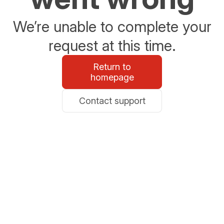
We’re unable to complete your
request at this time.
Return to
homepage
Contact support