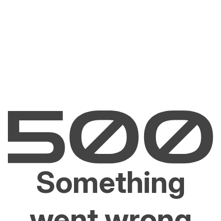
Something
went wrong