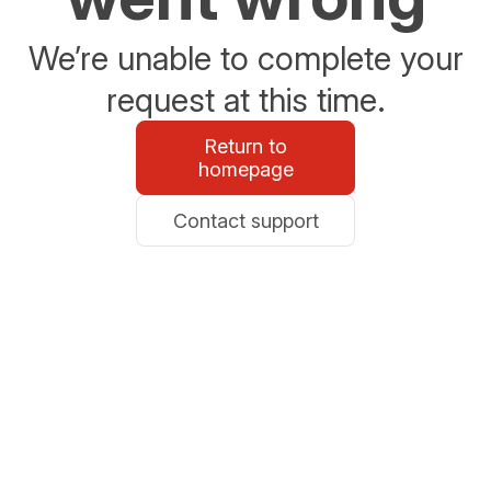
We’re unable to complete your
request at this time.
Return to
homepage
Contact support