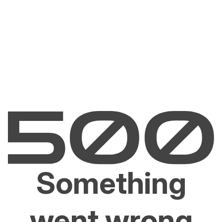
Something
went wrong