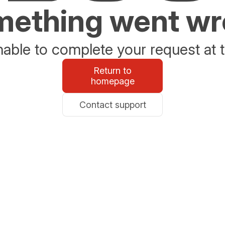
ething went w
able to complete your request at t
Return to
homepage
Contact support