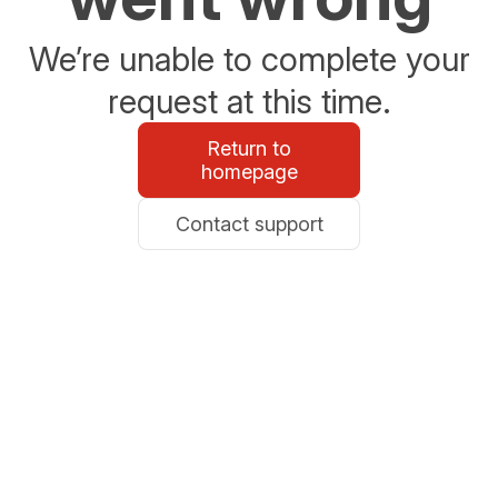
We’re unable to complete your
request at this time.
Return to
homepage
Contact support