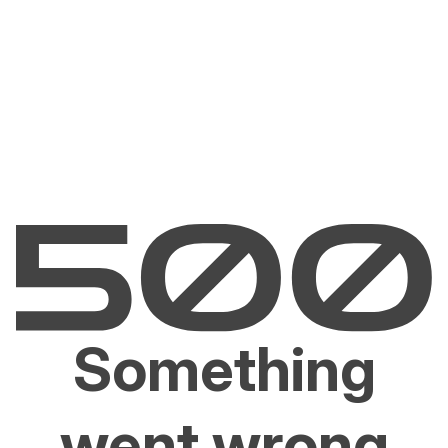
Something
went wrong