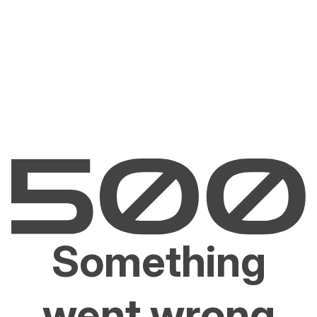
Something
went wrong