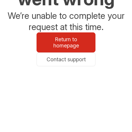
We’re unable to complete your
request at this time.
Return to
homepage
Contact support