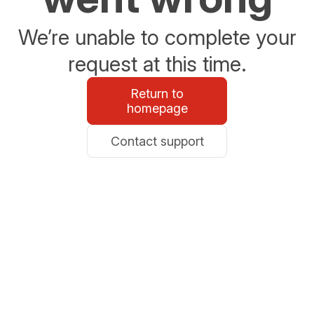
We’re unable to complete your
request at this time.
Return to
homepage
Contact support