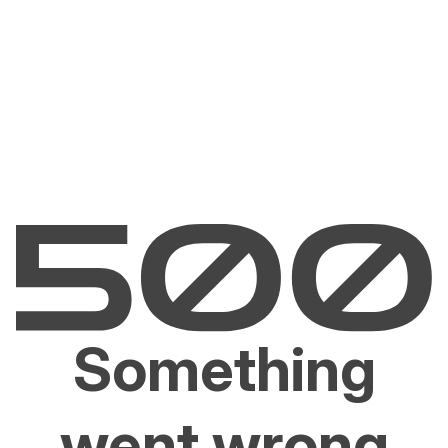
Something
went wrong