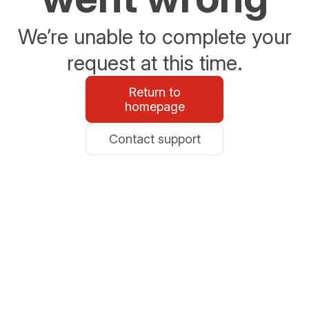
We’re unable to complete your
request at this time.
Return to
homepage
Contact support