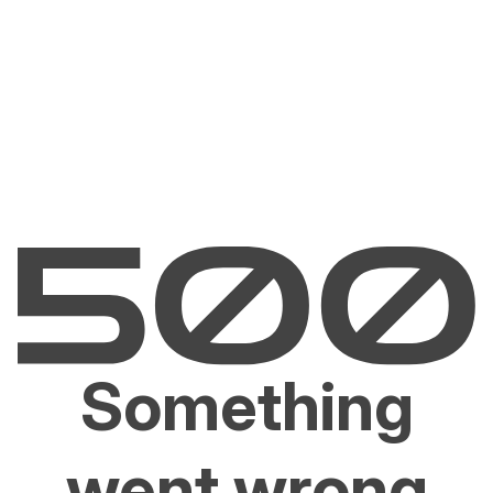
Something
went wrong