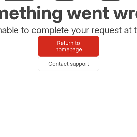
ething went w
able to complete your request at t
Return to
homepage
Contact support