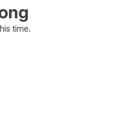
rong
his time.