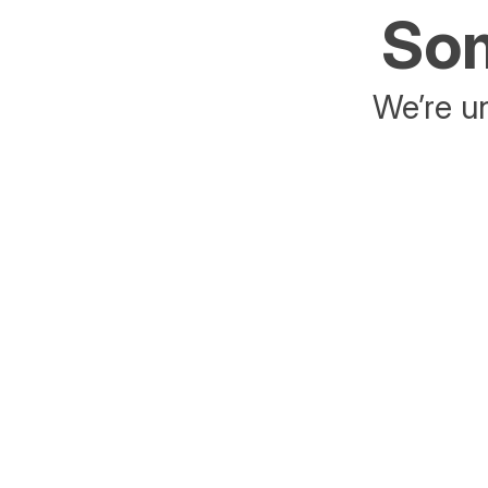
Som
We’re un