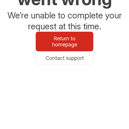
We’re unable to complete your
request at this time.
Return to
homepage
Contact support