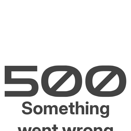
Something
went wrong