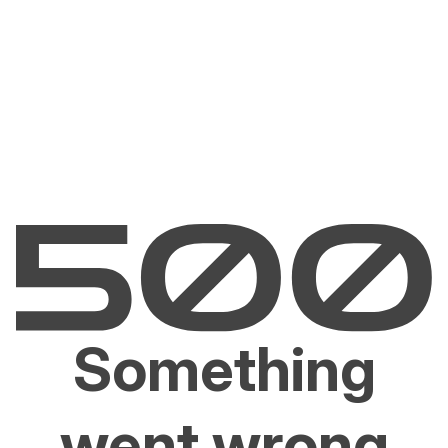
Something
went wrong