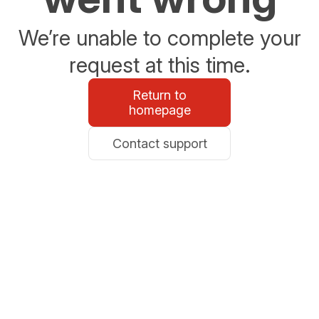
We’re unable to complete your
request at this time.
Return to
homepage
Contact support