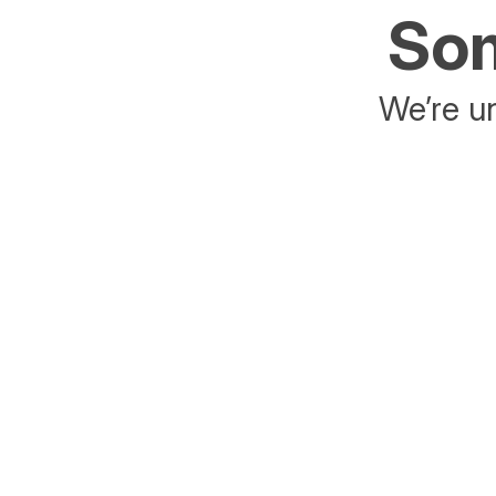
Som
We’re un