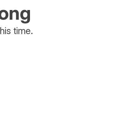
rong
his time.