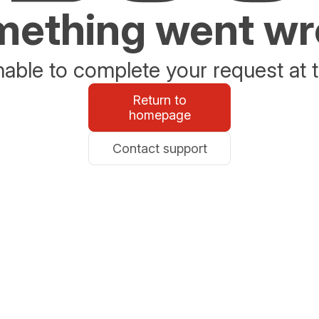
ething went w
able to complete your request at t
Return to
homepage
Contact support