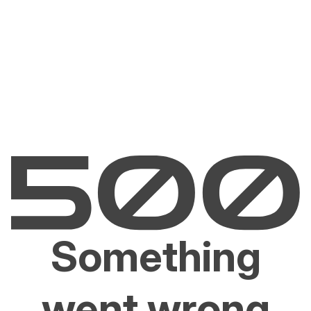
Something
went wrong