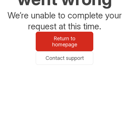
We’re unable to complete your
request at this time.
Return to
homepage
Contact support