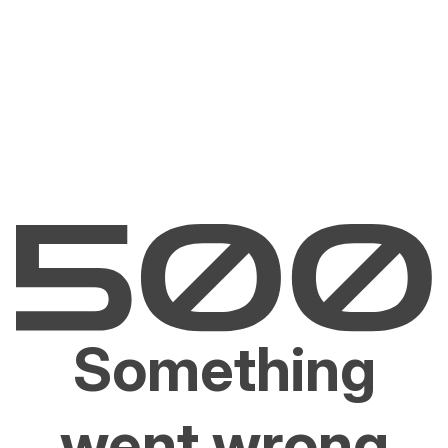
Something
went wrong