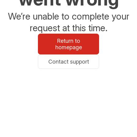
We’re unable to complete your
request at this time.
Return to
homepage
Contact support