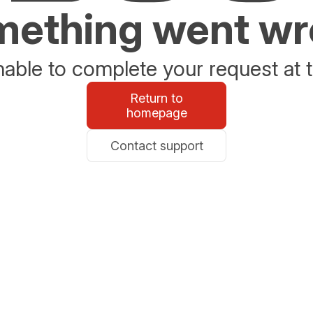
ething went w
able to complete your request at t
Return to
homepage
Contact support