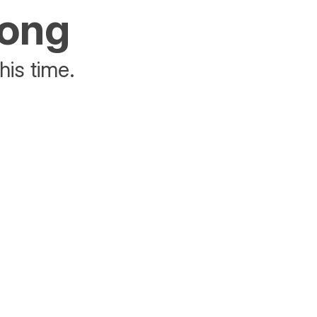
rong
his time.