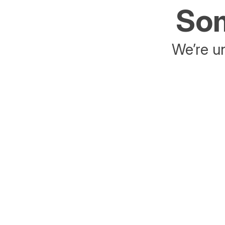
Som
We’re un