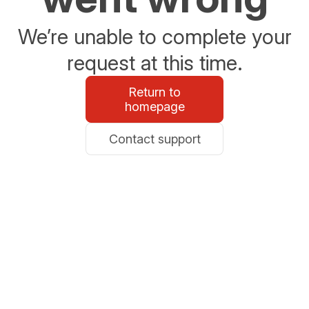
We’re unable to complete your
request at this time.
Return to
homepage
Contact support