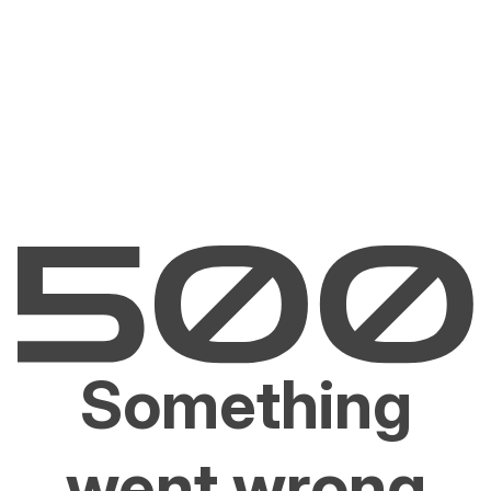
Something
went wrong