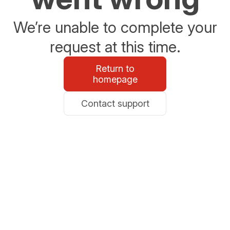
We’re unable to complete your
request at this time.
Return to
homepage
Contact support