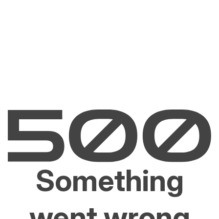
Something
went wrong