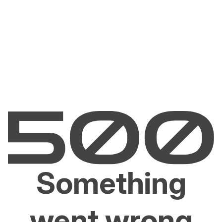
Something
went wrong