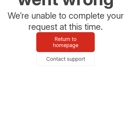
We’re unable to complete your
request at this time.
Return to
homepage
Contact support