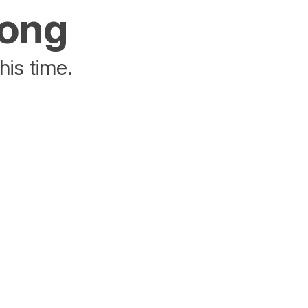
rong
his time.