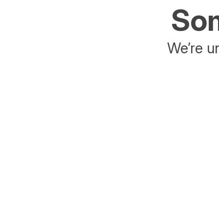
Som
We’re un