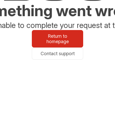
ething went w
able to complete your request at t
Return to
homepage
Contact support