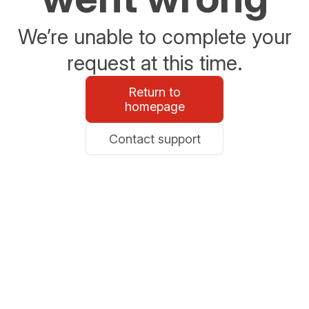
We’re unable to complete your
request at this time.
Return to
homepage
Contact support