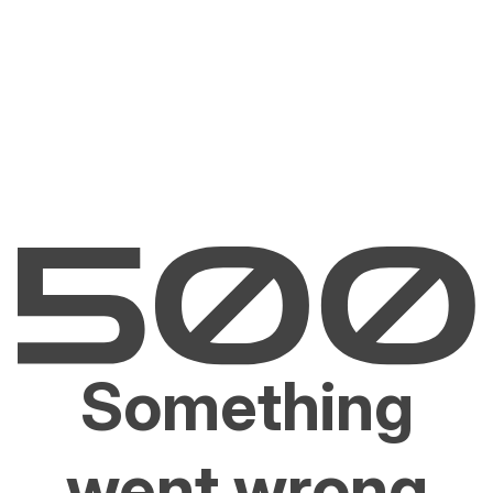
Something
went wrong