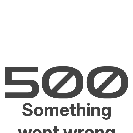
Something
went wrong