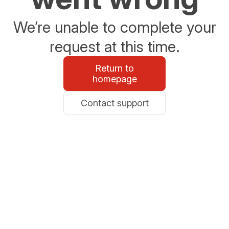
We’re unable to complete your
request at this time.
Return to
homepage
Contact support