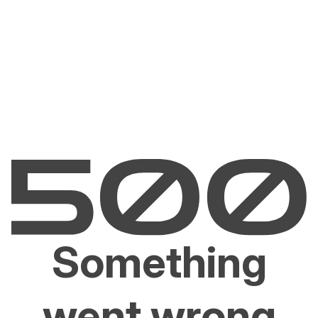
Something
went wrong