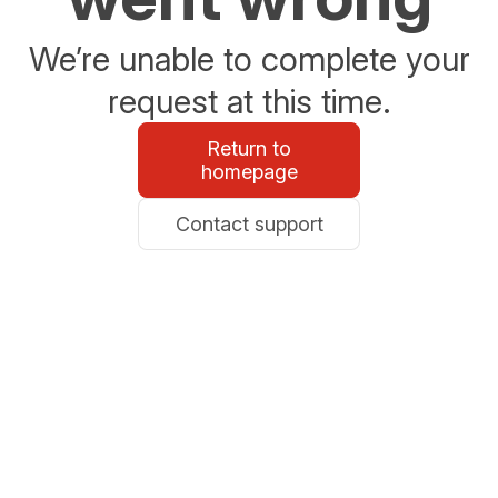
We’re unable to complete your
request at this time.
Return to
homepage
Contact support