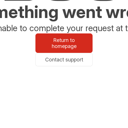
ething went w
able to complete your request at t
Return to
homepage
Contact support