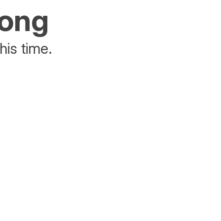
rong
his time.