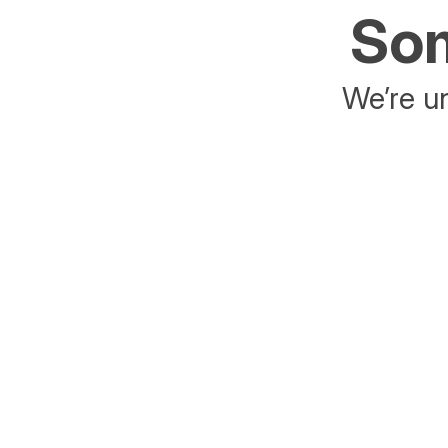
Som
We’re un