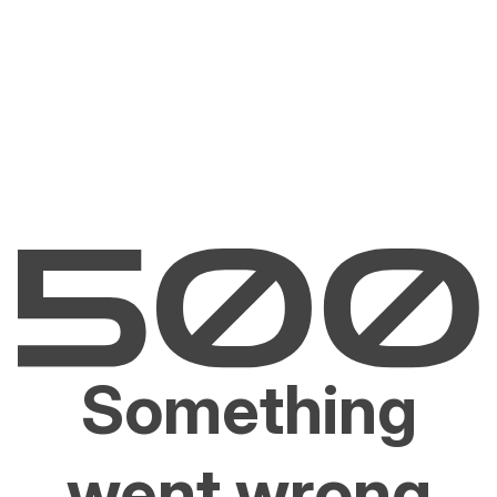
Something
went wrong