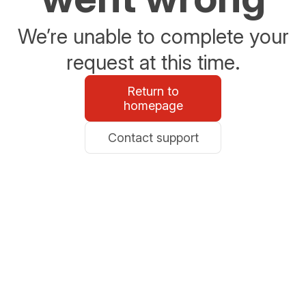
We’re unable to complete your
request at this time.
Return to
homepage
Contact support