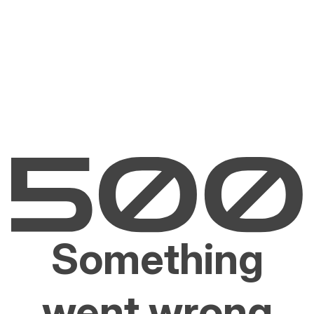
Something
went wrong