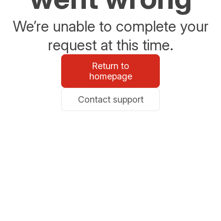
We’re unable to complete your
request at this time.
Return to
homepage
Contact support