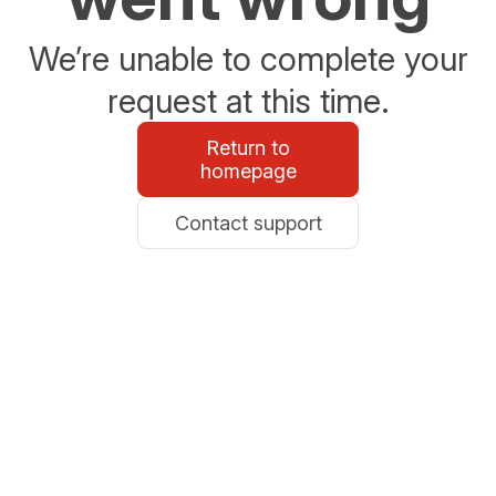
We’re unable to complete your
request at this time.
Return to
homepage
Contact support