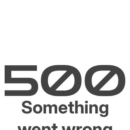
Something
went wrong