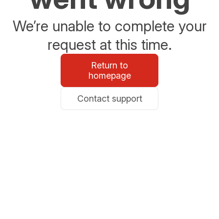
We’re unable to complete your
request at this time.
Return to
homepage
Contact support