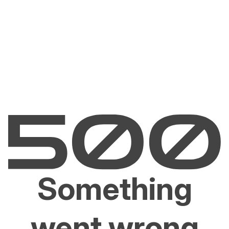
Something
went wrong