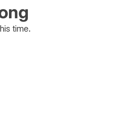
rong
his time.