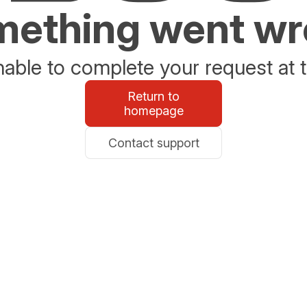
ething went w
able to complete your request at t
Return to
homepage
Contact support