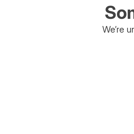
Som
We’re un