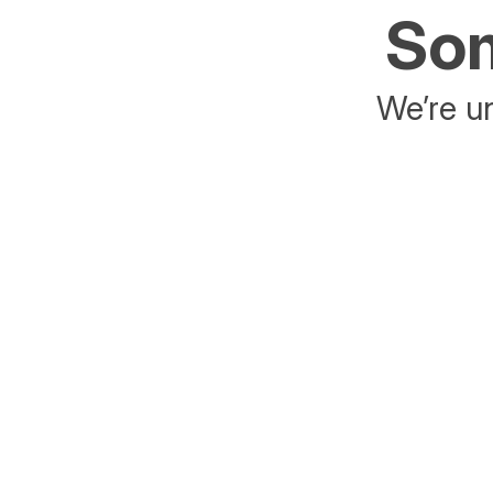
Som
We’re un