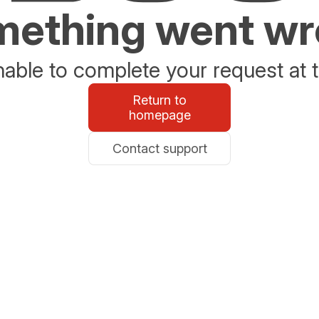
ething went w
able to complete your request at t
Return to
homepage
Contact support