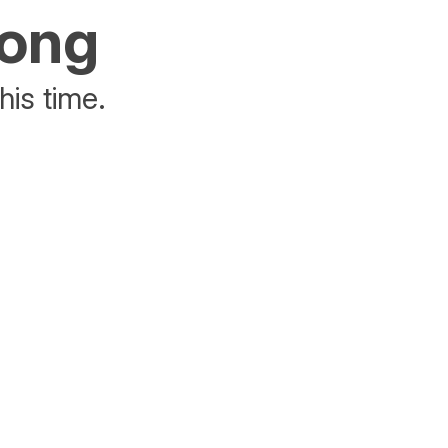
rong
his time.