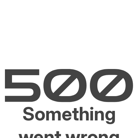
Something
went wrong