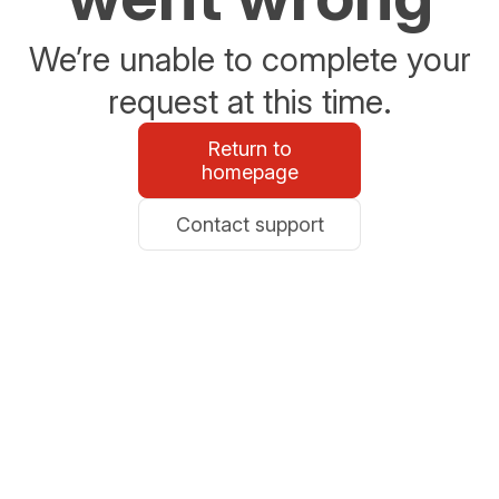
We’re unable to complete your
request at this time.
Return to
homepage
Contact support