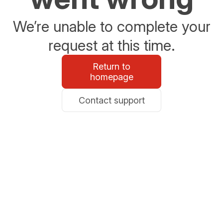
We’re unable to complete your
request at this time.
Return to
homepage
Contact support