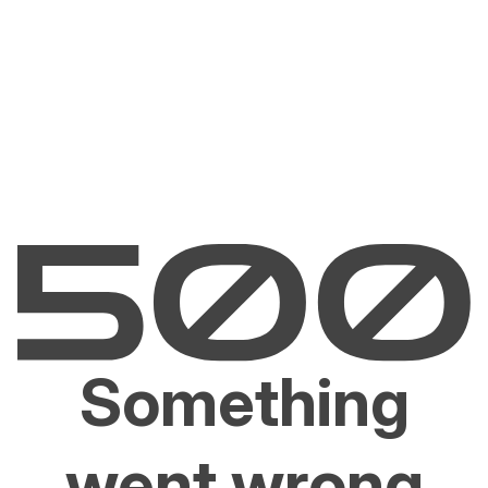
Something
went wrong