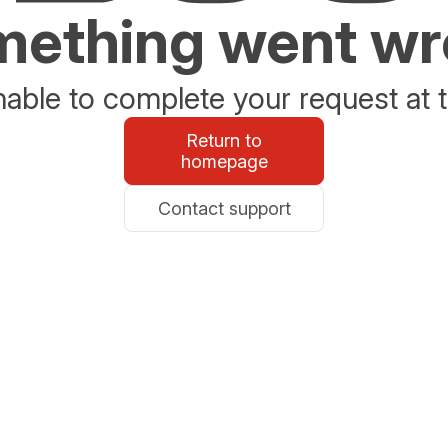
ething went w
able to complete your request at t
Return to
homepage
Contact support