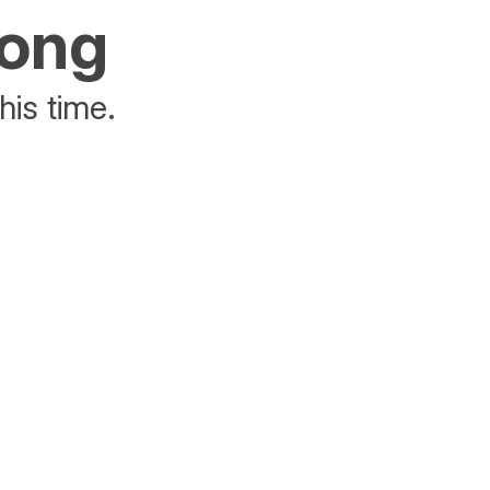
rong
his time.