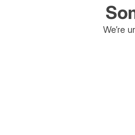
Som
We’re un