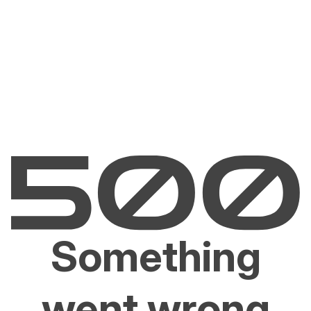
Something
went wrong