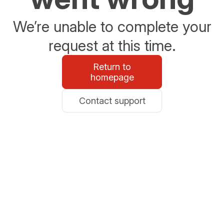
We’re unable to complete your
request at this time.
Return to
homepage
Contact support