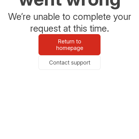
We’re unable to complete your
request at this time.
Return to
homepage
Contact support