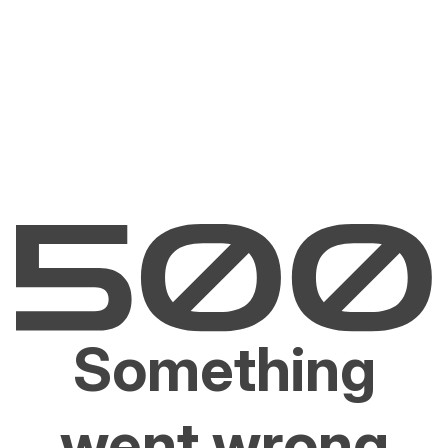
Something
went wrong