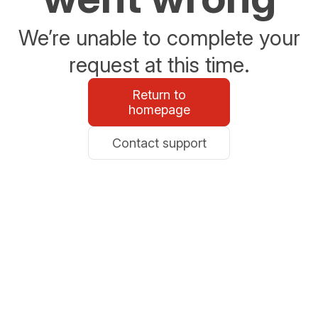
We’re unable to complete your
request at this time.
Return to
homepage
Contact support