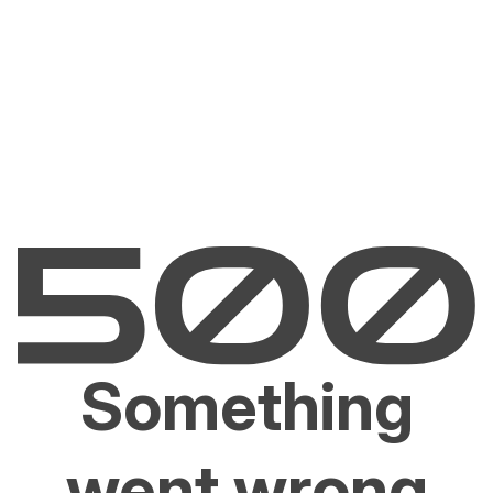
Something
went wrong