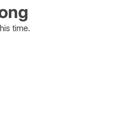
rong
his time.