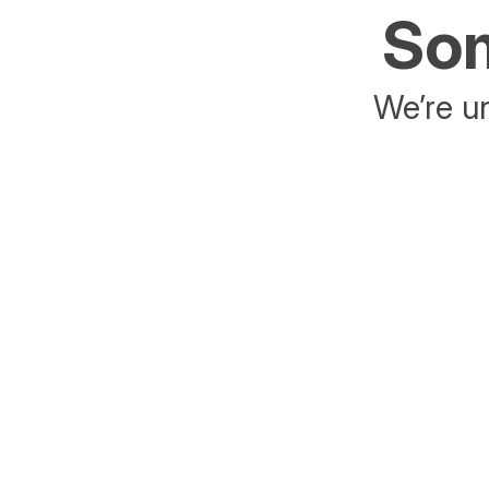
Som
We’re un