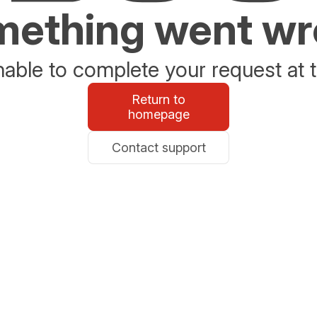
ething went w
able to complete your request at t
Return to
homepage
Contact support