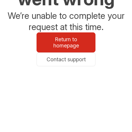
We’re unable to complete your
request at this time.
Return to
homepage
Contact support