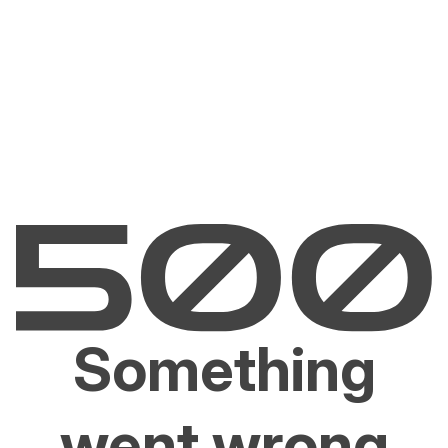
Something
went wrong