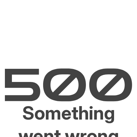
Something
went wrong