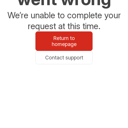
We’re unable to complete your
request at this time.
Return to
homepage
Contact support