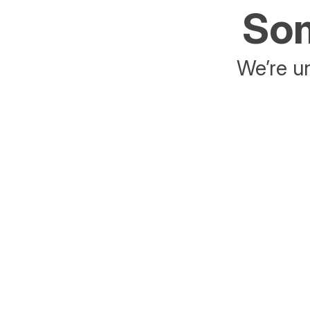
Som
We’re un