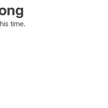
rong
his time.