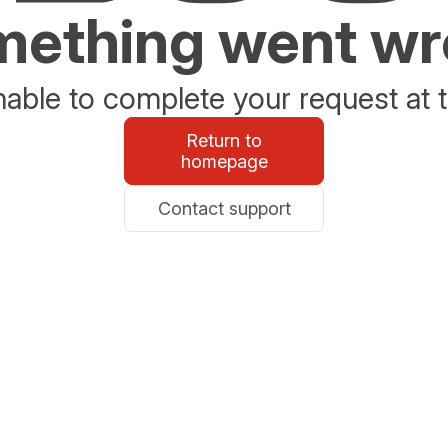
ething went w
able to complete your request at t
Return to
homepage
Contact support